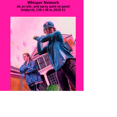
Whisper Network
oil, acrylic, and spray paint on panel
(triptych), 138 x 48 in, 2019-21
Tit for Tat
oil and acrylic on panel, 24x5 x 27.5 in, 2020