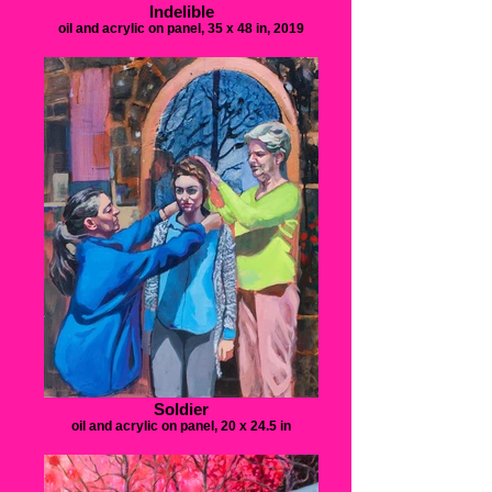
Indelible
oil and acrylic on panel, 35 x 48 in, 2019
Soldier
oil and acrylic on panel, 20 x 24.5 in