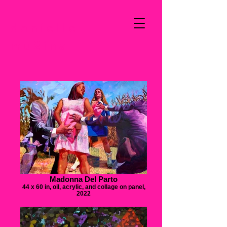
danielle
mužina
Madonna Del Parto
44 x 60 in, oil, acrylic, and collage on panel,
2022