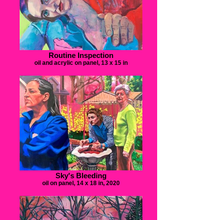
Routine Inspection
oil and acrylic on panel, 13 x 15 in
Sky's Bleeding
oil on panel, 14 x 18 in, 2020