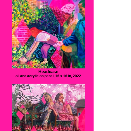
Headcase
oil and acrylic on panel, 16 x 16 in, 2022