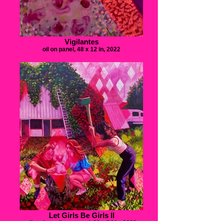
Vigilantes
oil on panel, 48 x 12 in, 2022
Let Girls Be Girls II