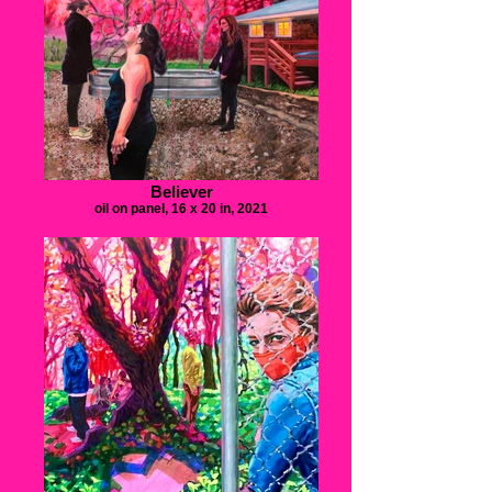
Believer
oil on panel, 16 x 20 in, 2021