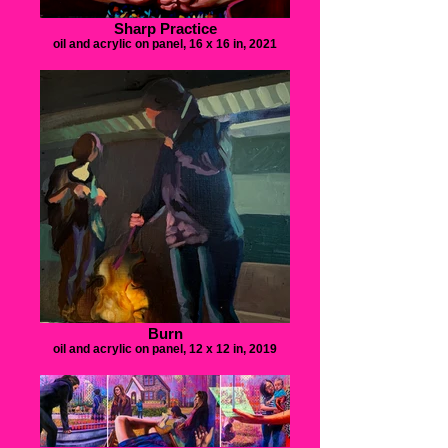
Sharp Practice
oil and acrylic on panel, 16 x 16 in, 2021
Burn
oil and acrylic on panel, 12 x 12 in, 2019