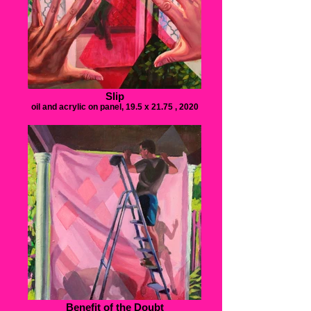
Slip
oil and acrylic on panel, 19.5 x 21.75 , 2020
Benefit of the Doubt