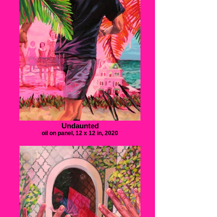
Undaunted
oil on panel, 12 x 12 in, 2020