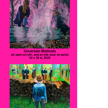
Uncertain Methods
oil, open acrylic, and acrylic pour on panel,
30 x 30 in, 2020