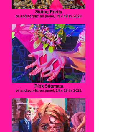
Sitting Pretty
oil and acrylic on panel, 34 x 48 in, 2023
Pink Stigmata
oil and acrylic on panel, 14 x 18 in, 2021