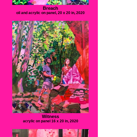
Breach
oil and acrylic on panel, 20 x 20 in, 2020
Witness
acrylic on panel 16 x 20 in, 2020