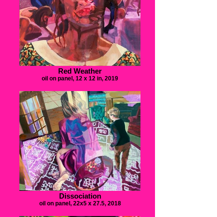
Red Weather
oil on panel, 12 x 12 in, 2019
Dissociation
oil on panel, 22x5 x 27.5, 2018