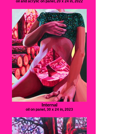
oil and acrylic on panel, 20 x 24 in, 2022
Internal
oil on panel, 30 x 24 in, 2023