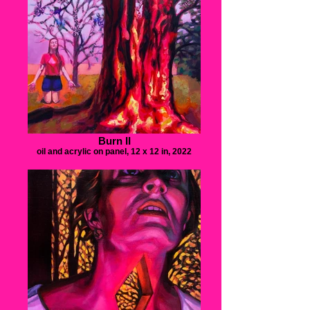
Burn II
oil and acrylic on panel, 12 x 12 in, 2022