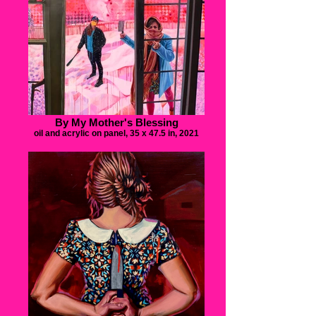
By My Mother's Blessing
oil and acrylic on panel, 35 x 47.5 in, 2021