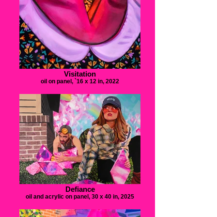
Visitation
oil on panel, `16 x 12 in, 2022
Defiance
oil and acrylic on panel, 30 x 40 in, 2025