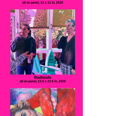
oil on panel, 12 x 12 in, 2020
Badlands
oil on panel, 23.5 x 23.5 in, 2020